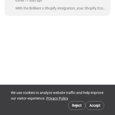
Edited 17 days ago
With the Brilliant x Shopify integration, your Shopify Ecommerce site can be fulfilled by Brilliant. The integration will send orders from your Shopif...
We use cookies to analyze website traffic and help improve
our visitor experience.
Privacy Policy
Cookie preferences
Reject
Accept