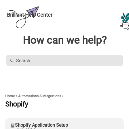
Brilliant Help Center
How can we help?
Home
Automations & Integrations
Shopify
Shopify Application Setup